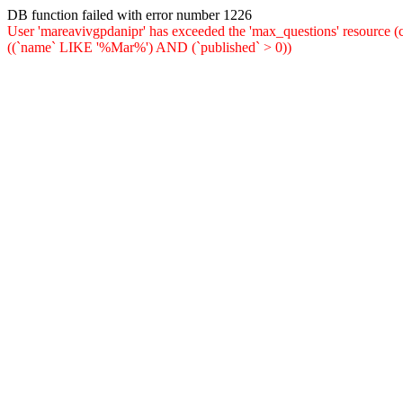
DB function failed with error number 1226
User 'mareavivgpdanipr' has exceeded the 'max_questions' resou
((`name` LIKE '%Mar%') AND (`published` > 0))