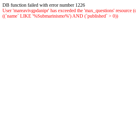
DB function failed with error number 1226
User 'mareavivgpdanipr' has exceeded the 'max_questions' resou
((`name` LIKE '%Submarinismo%') AND (`published` > 0))