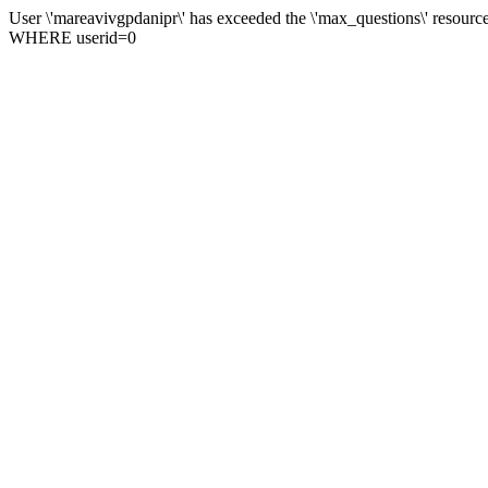
User \'mareavivgpdanipr\' has exceeded the \'max_questions\' res
WHERE userid=0